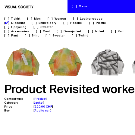
[
]
Menu
[
]
T-shirt
[
]
Men
[
]
Women
[
]
Leather goods
✔
[
]
Discount
[
]
Embroidery
[
]
Hoodie
[
]
Plastic
[
]
Upcycling
[
]
Sweater
[
]
Accesories
[
]
Coat
[
]
Downjacket
[
]
Jacket
[
]
Knit
[
]
Pant
[
]
Shirt
[
]
Sweater
[
]
T-shirt
Product Revisited worke
Content type
Product
Category
Jacket
Price
220.00 CHF
Buy
Add to cart