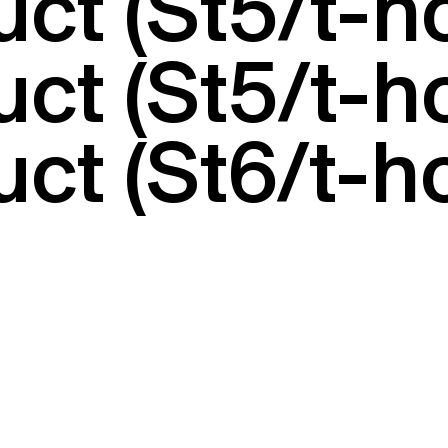
uct (St5/t-
uct (St5/t-
ct (St6/t-h