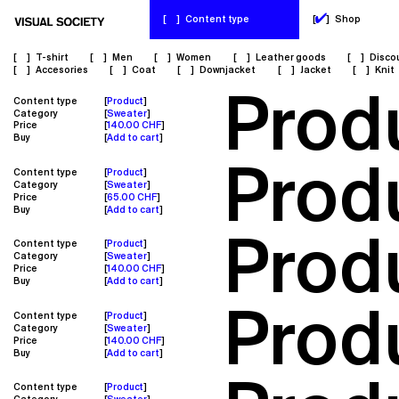
✔
[
]
Content type
[
]
Shop
[
]
T-shirt
[
]
Men
[
]
Women
[
]
Leather goods
[
]
Disco
[
]
Accesories
[
]
Coat
[
]
Downjacket
[
]
Jacket
[
]
Knit
Prod
Content type
Product
Category
Sweater
Price
140.00 CHF
Buy
Add to cart
Prod
Content type
Product
Category
Sweater
Price
65.00 CHF
Buy
Add to cart
Prod
Content type
Product
Category
Sweater
Price
140.00 CHF
Buy
Add to cart
Prod
Content type
Product
Category
Sweater
Price
140.00 CHF
Buy
Add to cart
Content type
Product