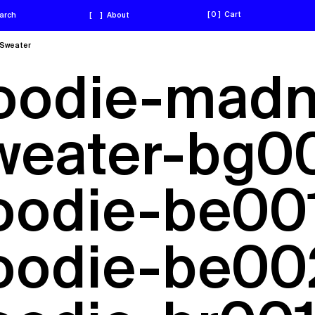
0
Cart
arch
[
]
About
Sweater
hoodie-madn
weater-bg00
hoodie-be001
hoodie-be00