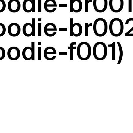
hoodie-br00
hoodie-br002
oodie-f001)