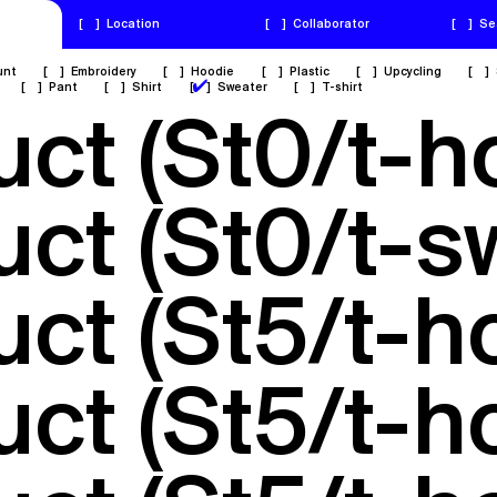
[
]
Location
[
]
Collaborator
[
]
Se
unt
[
]
Embroidery
[
]
Hoodie
[
]
Plastic
[
]
Upcycling
[
]
✔
[
]
Pant
[
]
Shirt
[
]
Sweater
[
]
T-shirt
uct (St0/t-
uct (St0/t-s
uct (St5/t-
uct (St5/t-