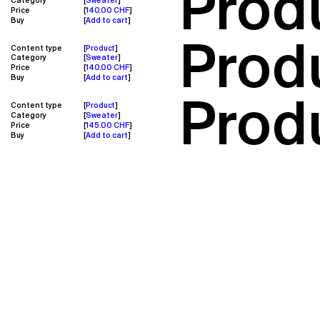
Prod
Category
Sweater
Price
140.00 CHF
Buy
Add to cart
Prod
Content type
Product
Category
Sweater
Price
140.00 CHF
Buy
Add to cart
Produ
Content type
Product
Category
Sweater
Price
145.00 CHF
Buy
Add to cart