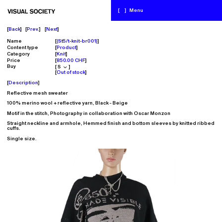
[
]
Menu
Back
Prev.
Next
Name
(St5/t-knit-br001)
Content type
Product
Category
Knit
Price
850.00 CHF
Buy
Out of stock
Description
Reflective mesh sweater
100% merino wool + reflective yarn,
Black - Beige
Motif in the stitch, Photography in collaboration with Oscar Monzon
Straight neckline and armhole, Hemmed finish and bottom sleeves by knitted ribbed
cuffs.
Single size.