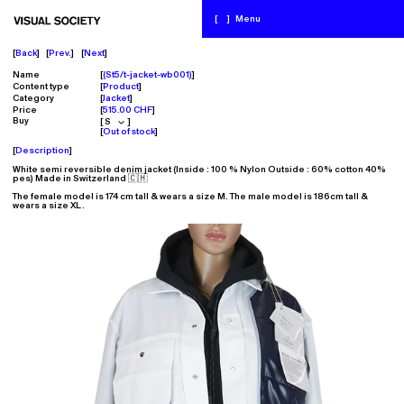
[
]
Menu
Back
Prev.
Next
Name
(St5/t-jacket-wb001)
Content type
Product
Category
Jacket
Price
515.00 CHF
Buy
Out of stock
Description
White semi reversible denim jacket
(Inside : 100 % Nylon Outside : 60% cotton 40%
pes
)
Made in Switzerland 🇨🇭
The female model is 174 cm tall & wears a size M.
The male model is 186cm tall &
wears a size XL.