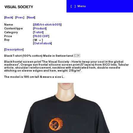
[
]
Menu
Back
Prev.
Next
Name
(St5/t-t-shirt-b001)
Content type
Product
Category
T-shirt
Price
74.00 CHF
Buy
Out of stock
Description
Black T-shirt (100% cotton) Made in Switzerland 🇨🇭
Black frontal screen print "The Visual Society - How to keep your cool in the global
madness", Orange sun frontal silicone screen print (17 layers) from SICO Inks, Tubular
article, shoulder reinforcement, neckline with elasticated hem, double-
needle
stitching on sleeve edges and hem, w
eight: 215g/m².
The model is 186 cm tall & wears a size L.