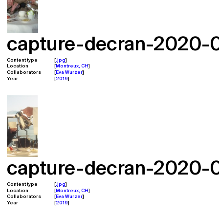
capture-decran-2020-02
Content type
.jpg
Location
Montreux, CH
Collaborators
Eva Wurzer
Year
2019
capture-decran-2020-02
Content type
.jpg
Location
Montreux, CH
Collaborators
Eva Wurzer
Year
2019