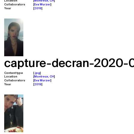
Location
Montreux, CH
Collaborators
Eva Wurzer
Year
2019
capture-decran-2020-02
Content type
.jpg
Location
Montreux, CH
Collaborators
Eva Wurzer
Year
2019