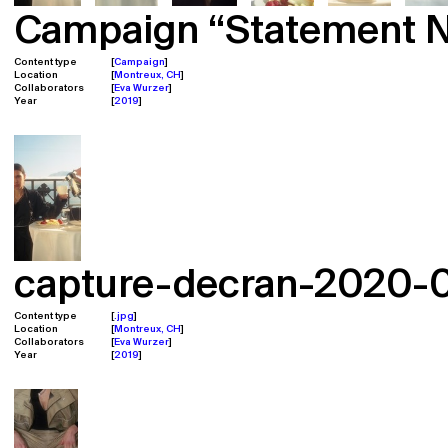
Campaign “Statement N°
Content type
Campaign
Location
Montreux, CH
Collaborators
Eva Wurzer
Year
2019
capture-decran-2020-02
Content type
.jpg
Location
Montreux, CH
Collaborators
Eva Wurzer
Year
2019