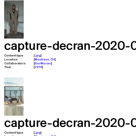
capture-decran-2020-02
Content type
.jpg
Location
Montreux, CH
Collaborators
Eva Wurzer
Year
2019
capture-decran-2020-02
Content type
.jpg