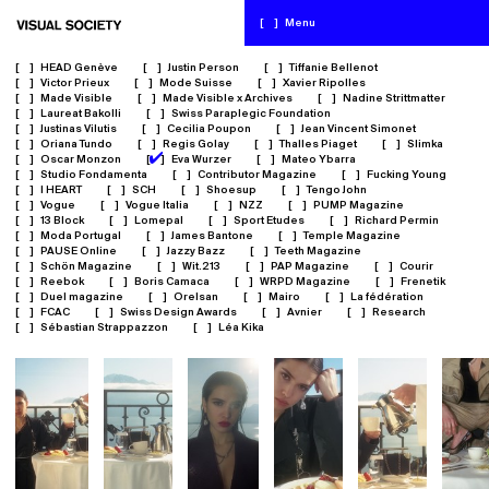
[
]
Menu
[
]
HEAD Genève
[
]
Justin Person
[
]
Tiffanie Bellenot
[
]
Victor Prieux
[
]
Mode Suisse
[
]
Xavier Ripolles
[
]
Made Visible
[
]
Made Visible x Archives
[
]
Nadine Strittmatter
[
]
Laureat Bakolli
[
]
Swiss Paraplegic Foundation
[
]
Justinas Vilutis
[
]
Cecilia Poupon
[
]
Jean Vincent Simonet
[
]
Oriana Tundo
[
]
Regis Golay
[
]
Thalles Piaget
[
]
Slimka
✔
[
]
Oscar Monzon
[
]
Eva Wurzer
[
]
Mateo Ybarra
[
]
Studio Fondamenta
[
]
Contributor Magazine
[
]
Fucking Young
[
]
I HEART
[
]
SCH
[
]
Shoesup
[
]
Tengo John
[
]
Vogue
[
]
Vogue Italia
[
]
NZZ
[
]
PUMP Magazine
[
]
13 Block
[
]
Lomepal
[
]
Sport Etudes
[
]
Richard Permin
[
]
Moda Portugal
[
]
James Bantone
[
]
Temple Magazine
[
]
PAUSE Online
[
]
Jazzy Bazz
[
]
Teeth Magazine
[
]
Schön Magazine
[
]
Wit.213
[
]
PAP Magazine
[
]
Courir
[
]
Reebok
[
]
Boris Camaca
[
]
WRPD Magazine
[
]
Frenetik
[
]
Duel magazine
[
]
Orelsan
[
]
Mairo
[
]
La fédération
[
]
FCAC
[
]
Swiss Design Awards
[
]
Avnier
[
]
Research
[
]
Sébastian Strappazzon
[
]
Léa Kika